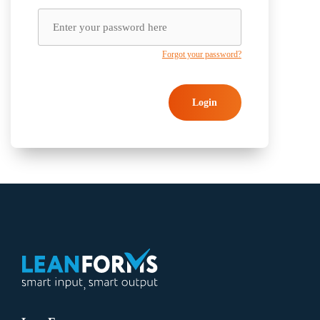
Forgot your password?
Login