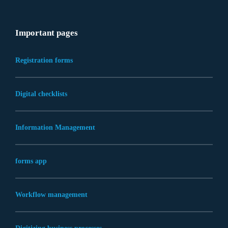
Important pages
Registration forms
Digital checklists
Information Management
forms app
Workflow management