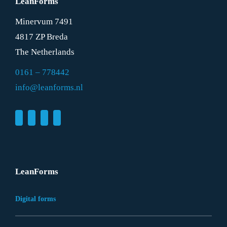
LeanForms
Minervum 7491
4817 ZP Breda
The Netherlands
0161 – 778442
info@leanforms.nl
LeanForms
Digital forms