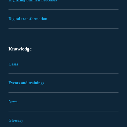
Digitizing business processes
Digital transformation
Knowledge
Cases
Events and trainings
News
Glossary