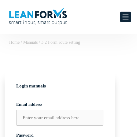
Home
/
Manuals
/
3.2 Form route setting
Login manuals
Email address
Password