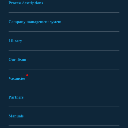
Process descriptions
Company management system
Library
Our Team
Vacancies
Partners
Manuals