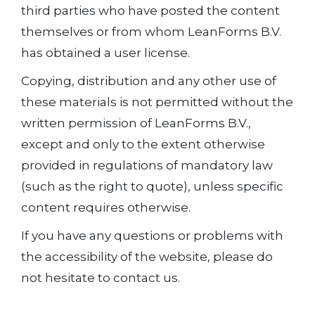
third parties who have posted the content
themselves or from whom LeanForms B.V.
has obtained a user license.
Copying, distribution and any other use of
these materials is not permitted without the
written permission of LeanForms B.V.,
except and only to the extent otherwise
provided in regulations of mandatory law
(such as the right to quote), unless specific
content requires otherwise.
If you have any questions or problems with
the accessibility of the website, please do
not hesitate to contact us.