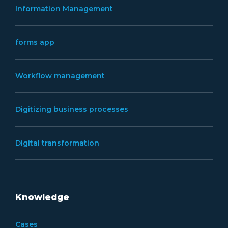
Information Management
forms app
Workflow management
Digitizing business processes
Digital transformation
Knowledge
Cases