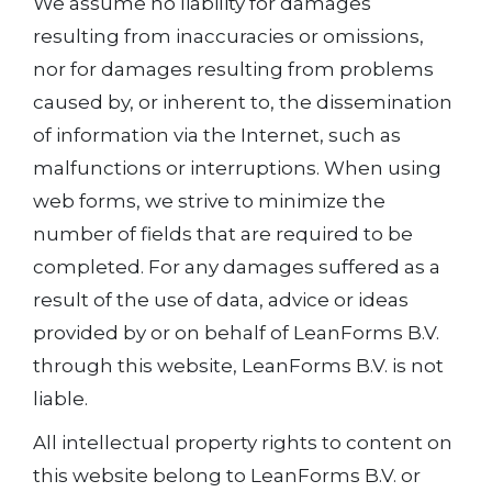
We assume no liability for damages
resulting from inaccuracies or omissions,
nor for damages resulting from problems
caused by, or inherent to, the dissemination
of information via the Internet, such as
malfunctions or interruptions. When using
web forms, we strive to minimize the
number of fields that are required to be
completed. For any damages suffered as a
result of the use of data, advice or ideas
provided by or on behalf of LeanForms B.V.
through this website, LeanForms B.V. is not
liable.
All intellectual property rights to content on
this website belong to LeanForms B.V. or