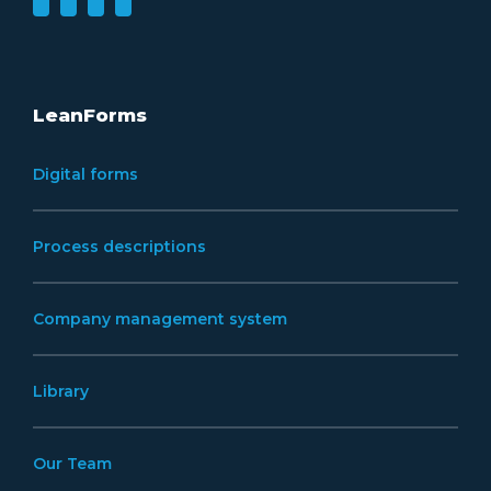
LeanForms
Digital forms
Process descriptions
Company management system
Library
Our Team