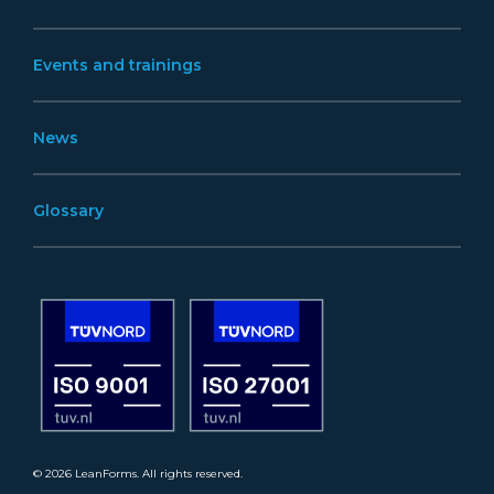
Events and trainings
News
Glossary
© 2026 LeanForms. All rights reserved.