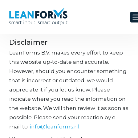
Disclaimer
LeanForms B.V. makes every effort to keep
this website up-to-date and accurate.
However, should you encounter something
that is incorrect or outdated, we would
appreciate it if you let us know. Please
indicate where you read the information on
the website. We will then review it as soon as
possible. Please send your reaction by e-
mail to:
info@leanforms.nl.