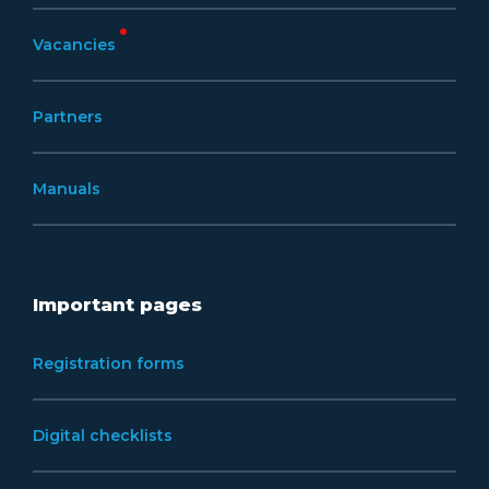
Vacancies
Partners
Manuals
Important pages
Registration forms
Digital checklists