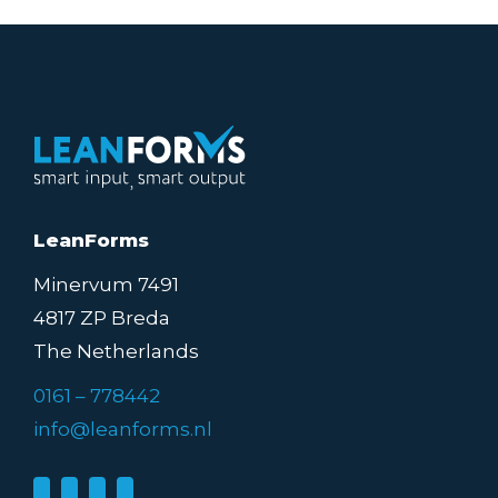
LeanForms
Minervum 7491
4817 ZP Breda
The Netherlands
0161 – 778442
info@leanforms.nl