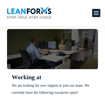
Working at
We are looking for new toppers to join our team. We
currently have the following vacancies open!