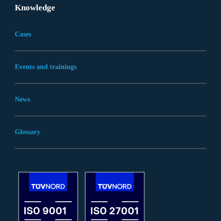
Knowledge
Cases
Events and trainings
News
Glossary