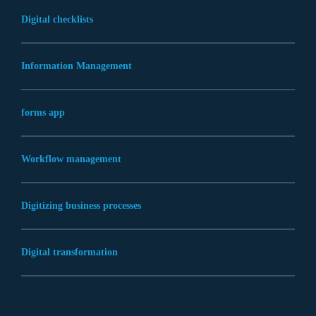
Digital checklists
Information Management
forms app
Workflow management
Digitizing business processes
Digital transformation