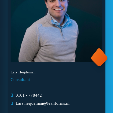
Lars Heijdeman
Consultant
0161 - 778442
Lars.heijdeman@leanforms.nl