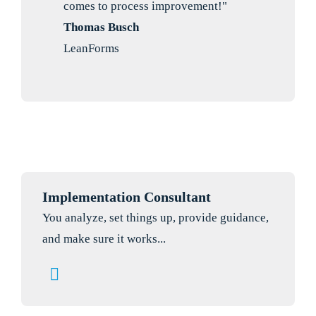
comes to process improvement!"
Thomas Busch
LeanForms
Implementation Consultant
You analyze, set things up, provide guidance,
and make sure it works...