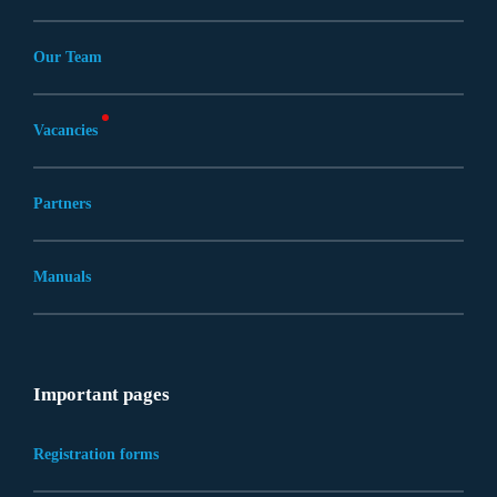
Our Team
Vacancies
Partners
Manuals
Important pages
Registration forms