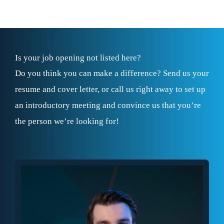
Is your job opening not listed here?
Do you think you can make a difference? Send us your
resume and cover letter, or call us right away to set up
an introductory meeting and convince us that you’re
the person we’re looking for!