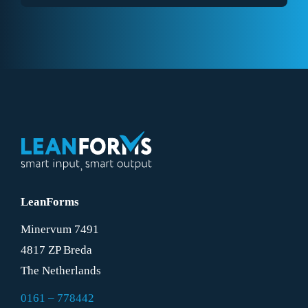
LeanForms
Minervum 7491
4817 ZP Breda
The Netherlands
0161 – 778442