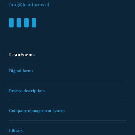
info@leanforms.nl
LeanForms
Digital forms
Process descriptions
Company management system
Library