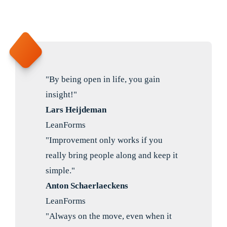
"By being open in life, you gain
insight!"
Lars Heijdeman
LeanForms
"Improvement only works if you
really bring people along and keep it
simple."
Anton Schaerlaeckens
LeanForms
"Always on the move, even when it