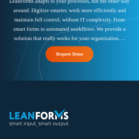
LeanForms adapts to your processes, not the other way
around. Digitize smarter, work more efficiently and
maintain full control, without IT complexity. From
smart forms to automated workflows: We provide a
solution that really works for your organization….
Request Demo