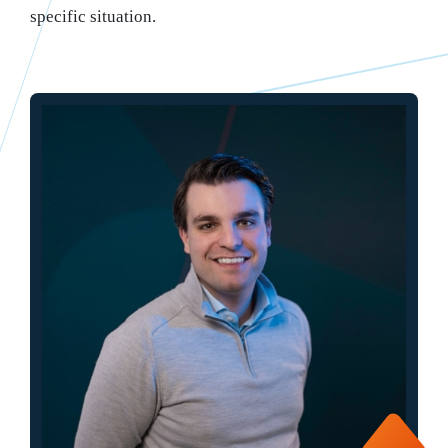
specific situation.