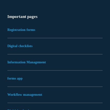
Important pages
Registration forms
Digital checklists
Information Management
forms app
Workflow management