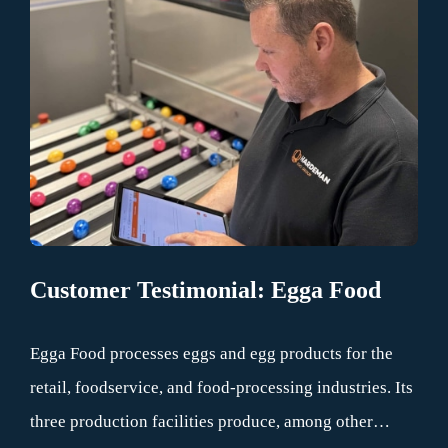
processes.
Customer Testimonial: Egga Food
Egga Food processes eggs and egg products for the
retail, foodservice, and food-processing industries. Its
three production facilities produce, among other