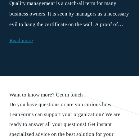
Quality management is a catch-all term for many
business owners. It is seen by managers as a necessary
evil to hang the certificate on the wall. A proof of
good behavior for the customers. However, if the
Read more
principles of quality management are properly
applied, they contribute daily to more efficient
operations. And therefore to the bottom line. This is
precisely why every organization can benefit from
practical quality management. And surely that makes
Want to know more? Get in touch
everyone happy.
Do you have questions or are you curious how
LeanForms can support your organization? We are
ready to answer all your questions! Get instant
specialized advice on the best solution for your