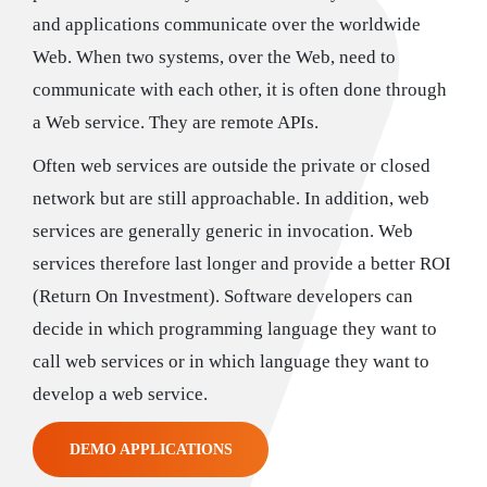
and applications communicate over the worldwide
Web. When two systems, over the Web, need to
communicate with each other, it is often done through
a Web service. They are remote APIs.
Often web services are outside the private or closed
network but are still approachable. In addition, web
services are generally generic in invocation. Web
services therefore last longer and provide a better ROI
(Return On Investment). Software developers can
decide in which programming language they want to
call web services or in which language they want to
develop a web service.
DEMO APPLICATIONS