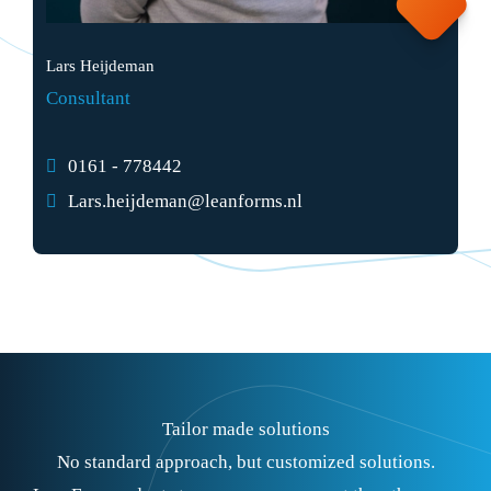
Lars Heijdeman
Consultant
0161 - 778442
Lars.heijdeman@leanforms.nl
Tailor made solutions
No standard approach, but customized solutions.