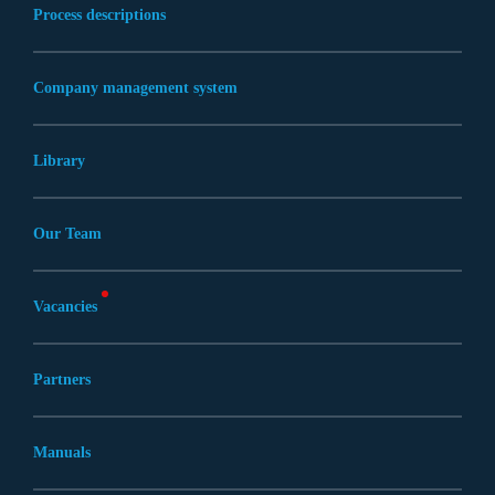
Process descriptions
Company management system
Library
Our Team
Vacancies
Partners
Manuals