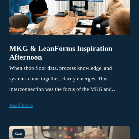
MKG & LeanForms Inspiration
Afternoon
When shop floor data, process knowledge, and
systems come together, clarity emerges. This
interconnection was the focus of the MKG and
LeanForms inspiration afternoon on July 1, 2026. At
Read more
the Brainport Industries Campus (BIC) in Eindhoven,
the discussion centered on how to make information
from the field immediately usable within your
Cases