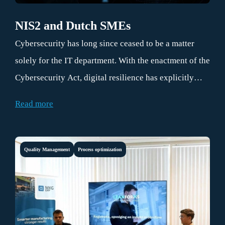
NIS2 and Dutch SMEs
Cybersecurity has long since ceased to be a matter
solely for the IT department. With the enactment of the
Cybersecurity Act, digital resilience has explicitly
become the responsibility of board members and
Read more
executive management.
Quality Management
Process optimization