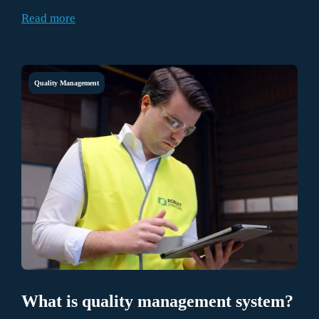
things, fresh, hard-boiled, peeled, and dyed eggs.
Read more
Quality Management
What is quality management system?