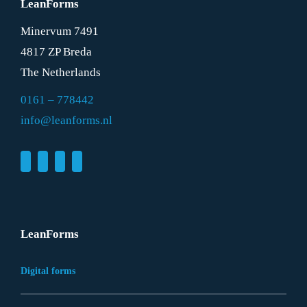
LeanForms
Minervum 7491
4817 ZP Breda
The Netherlands
0161 – 778442
info@leanforms.nl
LeanForms
Digital forms