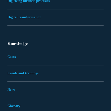
Digitizing business processes
Digital transformation
Knowledge
Cases
Events and trainings
News
Glossary