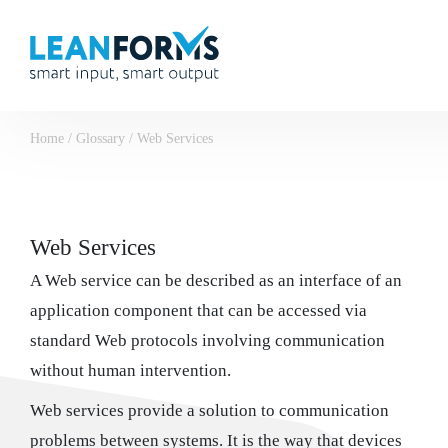
Home
/
Glossary
/
Web Services
Web Services
A Web service can be described as an interface of an
application component that can be accessed via
standard Web protocols involving communication
without human intervention.
Web services provide a solution to communication
problems between systems. It is the way that devices