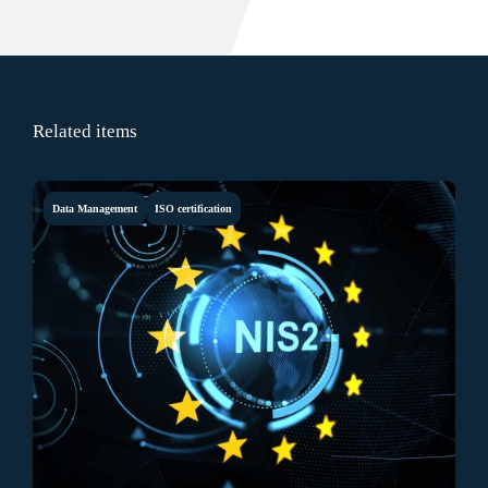
Related items
Data Management
ISO certification