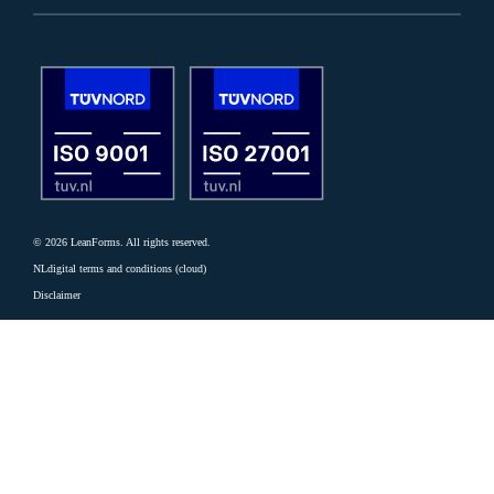
© 2026 LeanForms. All rights reserved.
NLdigital terms and conditions (cloud)
Disclaimer