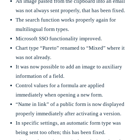
An image pasted from the clipboard into an email
was not always sent properly, that has been fixed.
The search function works properly again for
multilingual form types.
Microsoft SSO functionality improved.
Chart type “Pareto” renamed to “Mixed” where it
was not already.
It was now possible to add an image to auxiliary
information of a field.
Control values for a formula are applied
immediately when opening a new form.
“Name in link” of a public form is now displayed
properly immediately after activating a version.
In specific settings, an automatic form type was
being sent too often; this has been fixed.