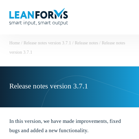
Home
/
Release notes version 3.7.1
/
Release notes
/
Release notes
version 3.7.1
Release notes version 3.7.1
In this version, we have made improvements, fixed
bugs and added a new functionality.