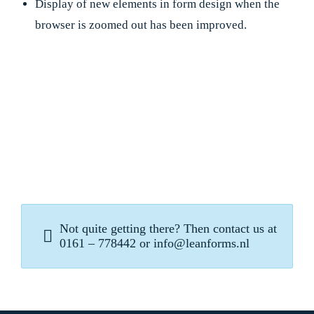
Display of new elements in form design when the
browser is zoomed out has been improved.
Not quite getting there? Then contact us at
0161 – 778442 or info@leanforms.nl