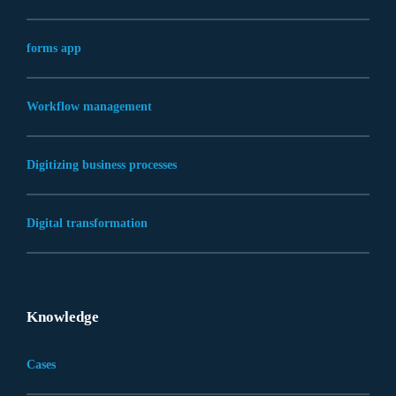
forms app
Workflow management
Digitizing business processes
Digital transformation
Knowledge
Cases