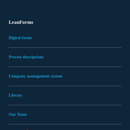
LeanForms
Digital forms
Process descriptions
Company management system
Library
Our Team