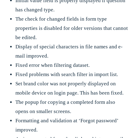
Initial value field is properly displayed if question
has changed type.
The check for changed fields in form type
properties is disabled for older versions that cannot
be edited.
Display of special characters in file names and e-
mail improved.
Fixed error when filtering dataset.
Fixed problems with search filter in import list.
Set brand color was not properly displayed on
mobile device on login page. This has been fixed.
The popup for copying a completed form also
opens on smaller screens.
Formatting and validation at ‘Forgot password’
improved.