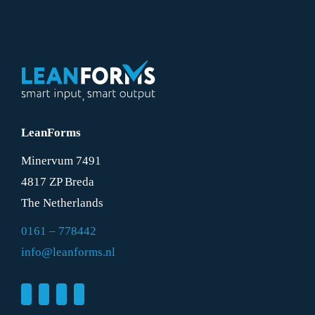
LeanForms
Minervum 7491
4817 ZP Breda
The Netherlands
0161 – 778442
info@leanforms.nl