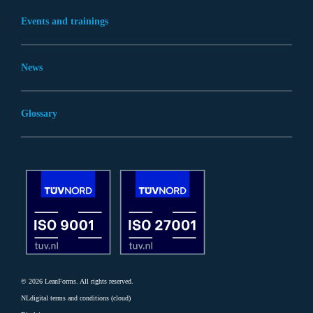
Events and trainings
News
Glossary
© 2026 LeanForms. All rights reserved.
NLdigital terms and conditions (cloud)