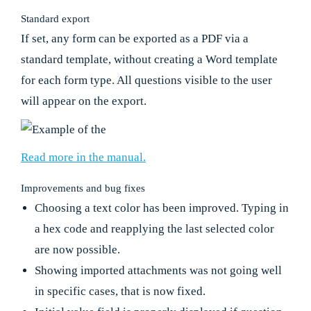
Standard export
If set, any form can be exported as a PDF via a
standard template, without creating a Word template
for each form type. All questions visible to the user
will appear on the export.
Read more in the manual.
Improvements and bug fixes
Choosing a text color has been improved. Typing in
a hex code and reapplying the last selected color
are now possible.
Showing imported attachments was not going well
in specific cases, that is now fixed.