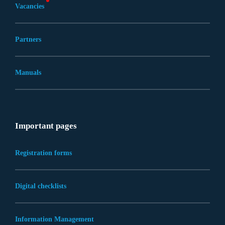
Vacancies
Partners
Manuals
Important pages
Registration forms
Digital checklists
Information Management