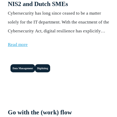
NIS2 and Dutch SMEs
Cybersecurity has long since ceased to be a matter
solely for the IT department. With the enactment of the
Cybersecurity Act, digital resilience has explicitly
become the responsibility of board members and
Read more
executive management.
Data Management
Digitizing
Go with the (work) flow