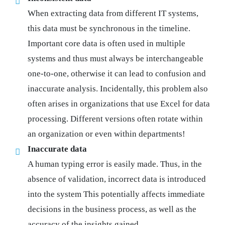
When extracting data from different IT systems,
this data must be synchronous in the timeline.
Important core data is often used in multiple
systems and thus must always be interchangeable
one-to-one, otherwise it can lead to confusion and
inaccurate analysis. Incidentally, this problem also
often arises in organizations that use Excel for data
processing. Different versions often rotate within
an organization or even within departments!
Inaccurate data
A human typing error is easily made. Thus, in the
absence of validation, incorrect data is introduced
into the system This potentially affects immediate
decisions in the business process, as well as the
accuracy of the insights gained.