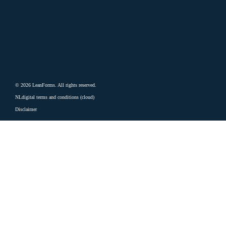
© 2026 LeanForms. All rights reserved.
NLdigital terms and conditions (cloud)
Disclaimer