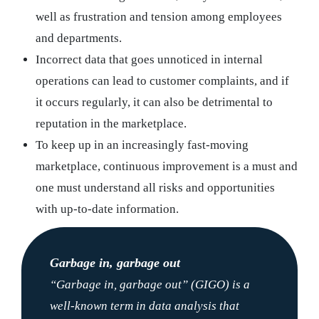
well as frustration and tension among employees
and departments.
Incorrect data that goes unnoticed in internal
operations can lead to customer complaints, and if
it occurs regularly, it can also be detrimental to
reputation in the marketplace.
To keep up in an increasingly fast-moving
marketplace, continuous improvement is a must and
one must understand all risks and opportunities
with up-to-date information.
Garbage in, garbage out
“Garbage in, garbage out” (GIGO) is a
well-known term in data analysis that