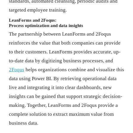
standards, automated cleansing, periodic audits and
targeted employee training.
LeanForms and 2Foqus:
Process optimization and data insights
The partnership between LeanForms and 2Foqus
reinforces the value that both companies can provide
to their customers. LeanForms provides accurate, up-
to-date data by digitizing business processes, and
2Foqus
helps organizations combine and visualize this
data using Power BI. By retrieving operational data
live and integrating it into clear dashboards, new
insights can be gained that support strategic decision-
making. Together, LeanForms and 2Foqus provide a
complete solution to extract maximum value from
business data.