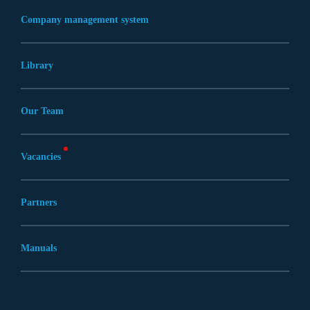
Company management system
Library
Our Team
Vacancies
Partners
Manuals