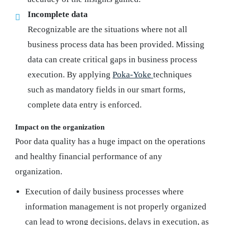
Incomplete data
Recognizable are the situations where not all
business process data has been provided. Missing
data can create critical gaps in business process
execution. By applying
Poka-Yoke
techniques
such as mandatory fields in our smart forms,
complete data entry is enforced.
Impact on the organization
Poor data quality has a huge impact on the operations
and healthy financial performance of any
organization.
Execution of daily business processes where
information management is not properly organized
can lead to wrong decisions, delays in execution, as