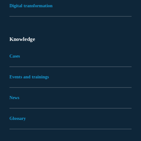
Digital transformation
Knowledge
Cases
Events and trainings
News
Glossary