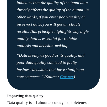
indicates that the quality of the input data
directly affects the quality of the output. In
other words, if you enter poor-quality or
incorrect data, you will get unreliable
results. This principle highlights why high-
quality data is essential for reliable
analysis and decision-making.
“Data is only as good as its quality, and
poor data quality can lead to faulty
business decisions that have significant
consequences.”
(Source:
Gartner
)
Improving data quality
Data quality is all about accuracy, completeness,