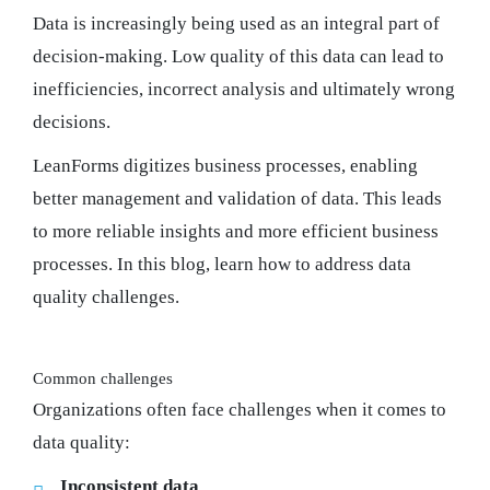
Data is increasingly being used as an integral part of
decision-making. Low quality of this data can lead to
inefficiencies, incorrect analysis and ultimately wrong
decisions.
LeanForms digitizes business processes, enabling
better management and validation of data. This leads
to more reliable insights and more efficient business
processes. In this blog, learn how to address data
quality challenges.
Common challenges
Organizations often face challenges when it comes to
data quality:
Inconsistent data