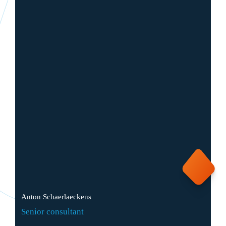
Anton Schaerlaeckens
Senior consultant