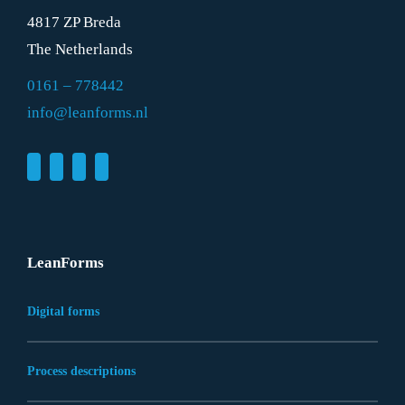
4817 ZP Breda
The Netherlands
0161 – 778442
info@leanforms.nl
LeanForms
Digital forms
Process descriptions