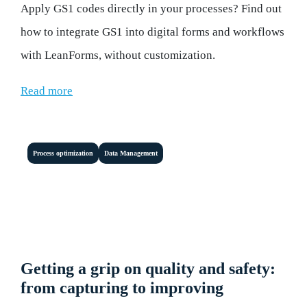
Apply GS1 codes directly in your processes? Find out
how to integrate GS1 into digital forms and workflows
with LeanForms, without customization.
Read more
Process optimization
Data Management
Getting a grip on quality and safety:
from capturing to improving