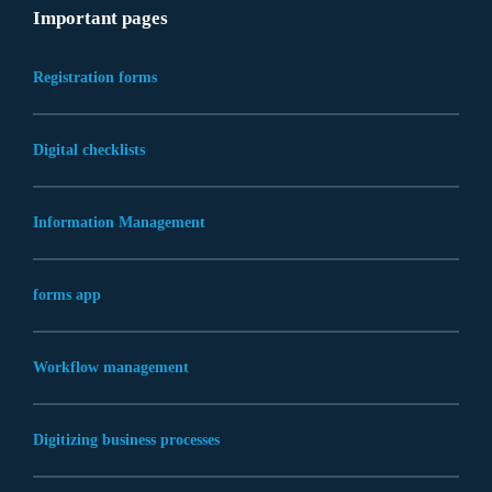
Important pages
Registration forms
Digital checklists
Information Management
forms app
Workflow management
Digitizing business processes