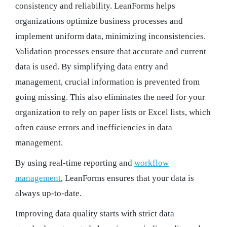
consistency and reliability. LeanForms helps
organizations optimize business processes and
implement uniform data, minimizing inconsistencies.
Validation processes ensure that accurate and current
data is used. By simplifying data entry and
management, crucial information is prevented from
going missing. This also eliminates the need for your
organization to rely on paper lists or Excel lists, which
often cause errors and inefficiencies in data
management.
By using real-time reporting and
workflow
management
, LeanForms ensures that your data is
always up-to-date.
Improving data quality starts with strict data