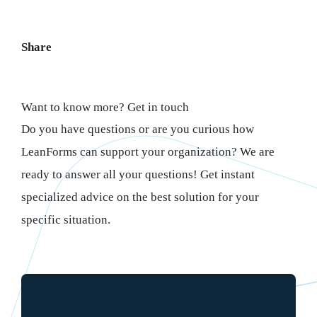
Share
Want to know more? Get in touch
Do you have questions or are you curious how
LeanForms can support your organization? We are
ready to answer all your questions! Get instant
specialized advice on the best solution for your
specific situation.