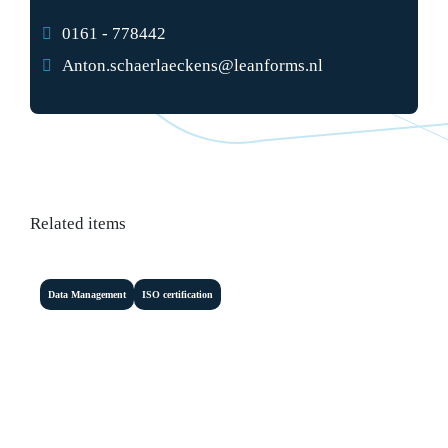
0161 - 778442
Anton.schaerlaeckens@leanforms.nl
Related items
Data Management
ISO certification