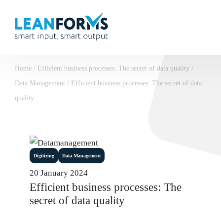
Home
/
Efficient business processes: The secret of data quality
/
Data Management
/
Efficient business processes: The secret of data
quality
Digitizing
Data Management
20 January 2024
Efficient business processes: The
secret of data quality