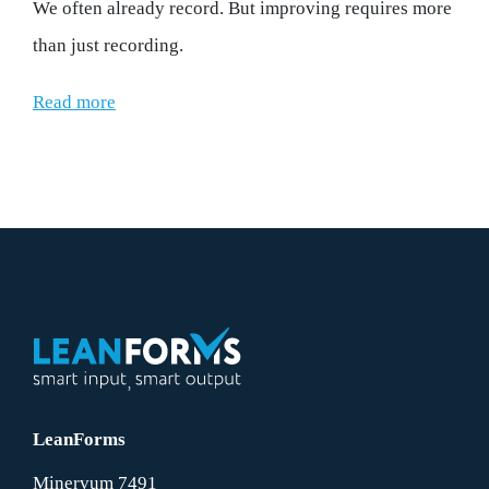
We often already record. But improving requires more
than just recording.
Read more
LeanForms
Minervum 7491