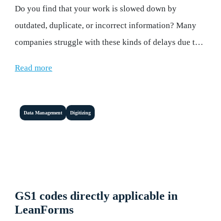
Do you find that your work is slowed down by
outdated, duplicate, or incorrect information? Many
companies struggle with these kinds of delays due to
inefficient information management.
Read more
Data Management
Digitizing
GS1 codes directly applicable in
LeanForms