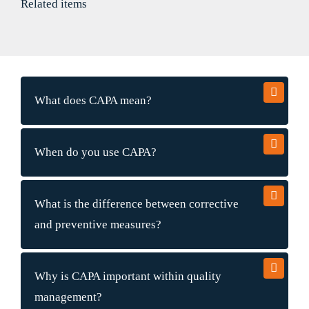
Related items
What does CAPA mean?
When do you use CAPA?
What is the difference between corrective
and preventive measures?
Why is CAPA important within quality
management?