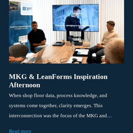
MKG & LeanForms Inspiration
Afternoon
When shop floor data, process knowledge, and
systems come together, clarity emerges. This
interconnection was the focus of the MKG and
LeanForms inspiration afternoon on July 1, 2026. At
Read more