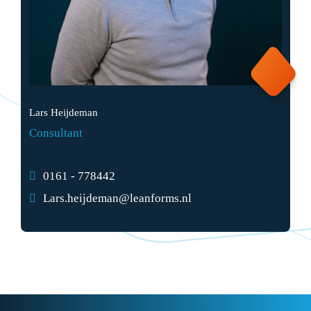
Lars Heijdeman
Consultant
0161 - 778442
Lars.heijdeman@leanforms.nl