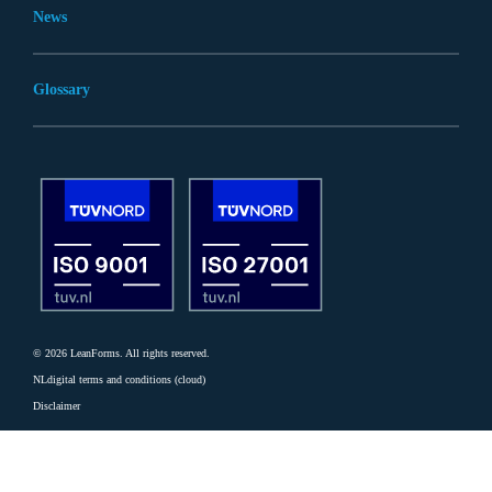
News
Glossary
© 2026 LeanForms. All rights reserved.
NLdigital terms and conditions (cloud)
Disclaimer