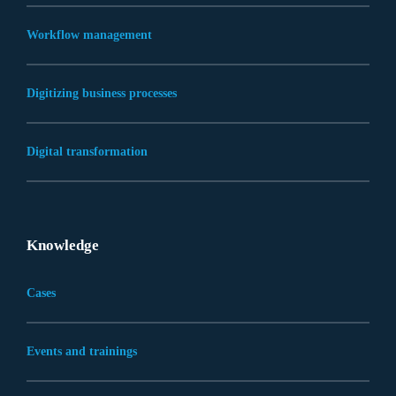
Workflow management
Digitizing business processes
Digital transformation
Knowledge
Cases
Events and trainings