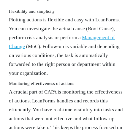
Flexibility and simplicity
Plotting actions is flexible and easy with LeanForms.
You can investigate the actual cause (Root Cause),
perform risk analysis or perform a
Management of
Change
(MoC). Follow-up is variable and depending
on various conditions, the task is automatically
forwarded to the right person or department within
your organization.
Monitoring effectiveness of actions
A crucial part of CAPA is monitoring the effectiveness
of actions. LeanForms handles and records this
efficiently. You have real-time visibility into tasks and
actions that were not effective and what follow-up
actions were taken. This keeps the process focused on