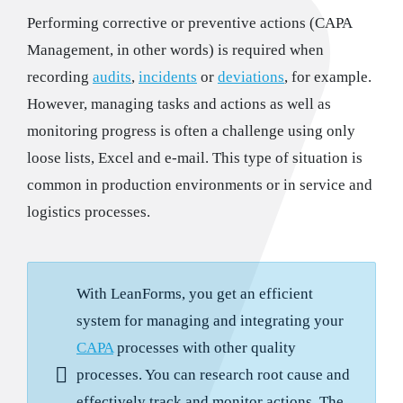
Performing corrective or preventive actions (CAPA
Management, in other words) is required when
recording
audits
,
incidents
or
deviations
, for example.
However, managing tasks and actions as well as
monitoring progress is often a challenge using only
loose lists, Excel and e-mail. This type of situation is
common in production environments or in service and
logistics processes.
With LeanForms, you get an efficient
system for managing and integrating your
CAPA
processes with other quality
processes. You can research root cause and
effectively track and monitor actions. The