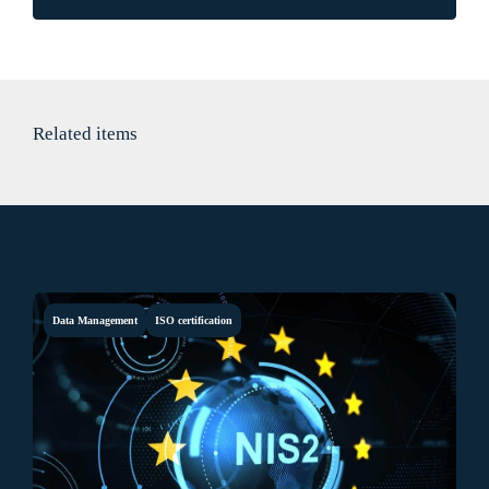
Related items
Data Management
ISO certification