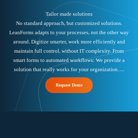
Tailor made solutions
No standard approach, but customized solutions.
LeanForms adapts to your processes, not the other way
around. Digitize smarter, work more efficiently and
maintain full control, without IT complexity. From
smart forms to automated workflows: We provide a
solution that really works for your organization….
Request Demo