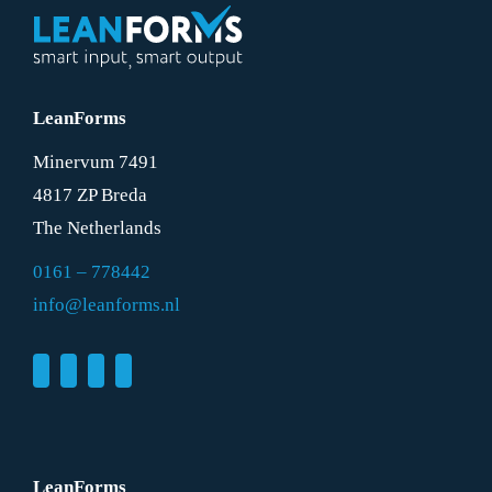
LeanForms
Minervum 7491
4817 ZP Breda
The Netherlands
0161 – 778442
info@leanforms.nl
LeanForms