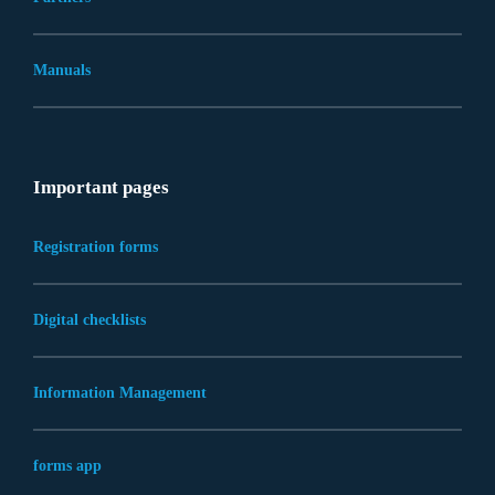
Manuals
Important pages
Registration forms
Digital checklists
Information Management
forms app