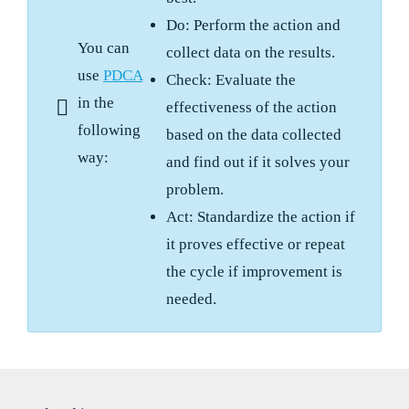
Do: Perform the action and
You can
collect data on the results.
use
PDCA
Check: Evaluate the
in the
effectiveness of the action
following
based on the data collected
way:
and find out if it solves your
problem.
Act: Standardize the action if
it proves effective or repeat
the cycle if improvement is
needed.