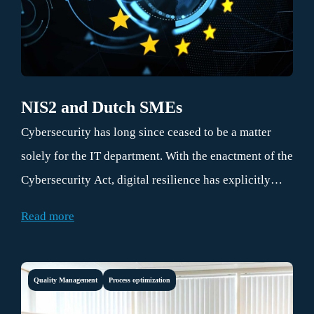
NIS2 and Dutch SMEs
Cybersecurity has long since ceased to be a matter
solely for the IT department. With the enactment of the
Cybersecurity Act, digital resilience has explicitly
become the responsibility of board members and
Read more
executive management.
Quality Management
Process optimization