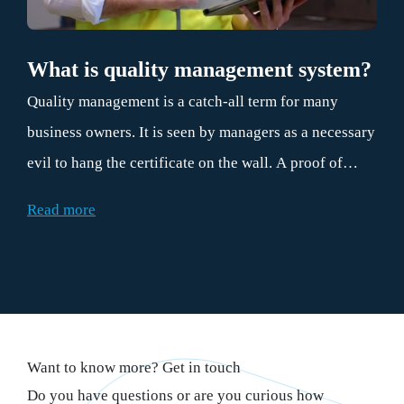
What is quality management system?
Quality management is a catch-all term for many
business owners. It is seen by managers as a necessary
evil to hang the certificate on the wall. A proof of
good behavior for the customers. However, if the
Read more
principles of quality management are properly
applied, they contribute daily to more efficient
operations. And therefore to the bottom line. This is
precisely why every organization can benefit from
practical quality management. And surely that makes
Want to know more? Get in touch
everyone happy.
Do you have questions or are you curious how