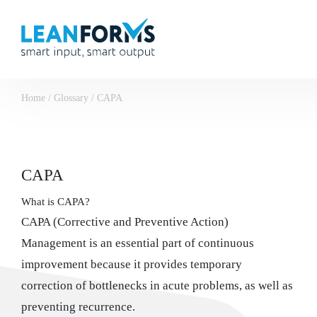
Home
/
Glossary
/
CAPA
CAPA
What is CAPA?
CAPA (Corrective and Preventive Action)
Management is an essential part of continuous
improvement because it provides temporary
correction of bottlenecks in acute problems, as well as
preventing recurrence.