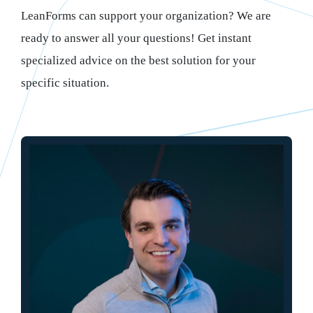
LeanForms can support your organization? We are
ready to answer all your questions! Get instant
specialized advice on the best solution for your
specific situation.