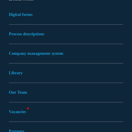
Digital forms
Process descriptions
Company management system
Library
Our Team
Vacancies
Partners