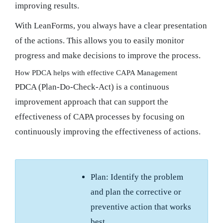
improving results.
With LeanForms, you always have a clear presentation
of the actions. This allows you to easily monitor
progress and make decisions to improve the process.
How PDCA helps with effective CAPA Management
PDCA (Plan-Do-Check-Act) is a continuous
improvement approach that can support the
effectiveness of CAPA processes by focusing on
continuously improving the effectiveness of actions.
Plan: Identify the problem
and plan the corrective or
preventive action that works
best.