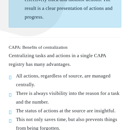
result is a clear presentation of actions and
progress.
CAPA: Benefits of centralization
Centralizing tasks and actions in a single CAPA
registry has many advantages.
All actions, regardless of source, are managed
centrally.
There is always visibility into the reason for a task
and the number.
The status of actions at the source are insightful.
This not only saves time, but also prevents things
from being forgotten.