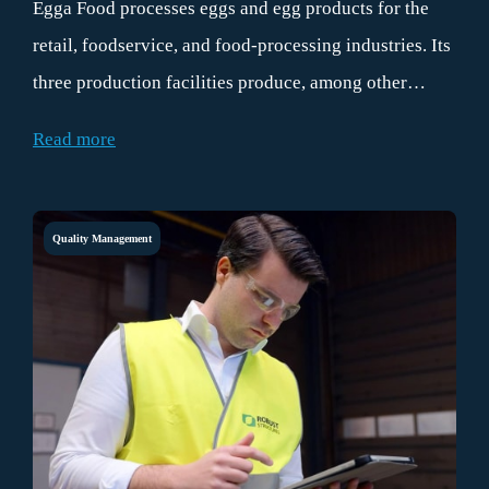
Egga Food processes eggs and egg products for the
retail, foodservice, and food-processing industries. Its
three production facilities produce, among other
things, fresh, hard-boiled, peeled, and dyed eggs.
Read more
Quality Management